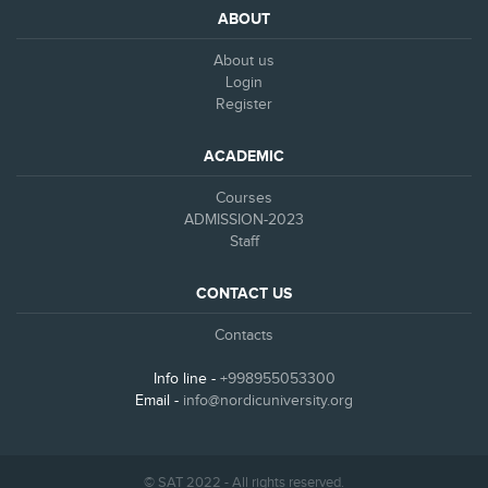
ABOUT
About us
Login
Register
ACADEMIC
Courses
ADMISSION-2023
Staff
CONTACT US
Contacts
Info line -
+998955053300
Email -
info@nordicuniversity.org
© SAT 2022 - All rights reserved.