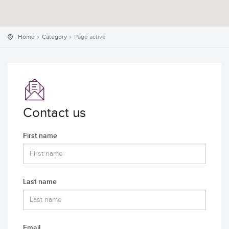
Home
Category
Page active
Contact us
First name
Last name
Email