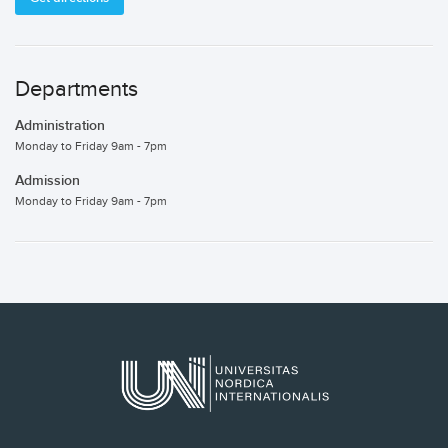
Departments
Administration
Monday to Friday 9am - 7pm
Admission
Monday to Friday 9am - 7pm