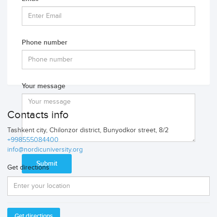
Phone number
Your message
Contacts info
Tashkent city, Chilonzor district, Bunyodkor street, 8/2
+998555084400
info@nordicuniversity.org
Get directions