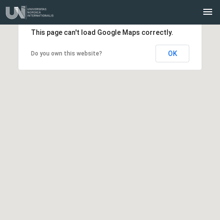
This page can't load Google Maps correctly.
OK
Do you own this website?