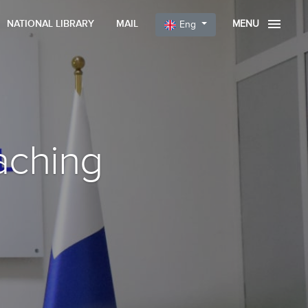
NATIONAL LIBRARY
MAIL
MENU
Eng
aching