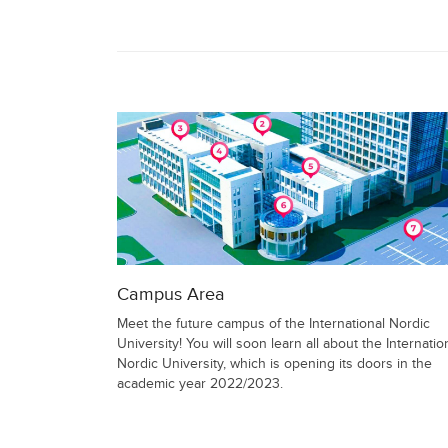
Campus Area
Meet the future campus of the International Nordic
University! You will soon learn all about the Internatio
Nordic University, which is opening its doors in the
academic year 2022/2023.