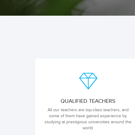
QUALIFIED TEACHERS
All our teachers are top-class teachers, and
some of them have gained experience by
studying at prestigious universities around the
world.