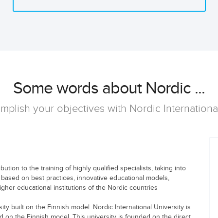
Some words about Nordic ...
mplish your objectives with Nordic Internationa
tion to the training of highly qualified specialists, taking into
 based on best practices, innovative educational models,
gher educational institutions of the Nordic countries
ity built on the Finnish model. Nordic International University is
ed on the Finnish model. This university is founded on the direct