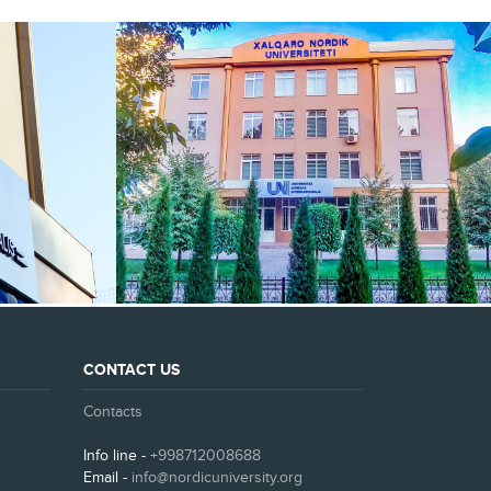
SEE ALL
CONTACT US
Contacts
Info line -
+998712008688
Email -
info@nordicuniversity.org