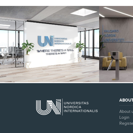
SEE ALL
ABOU
About 
Login
Registe