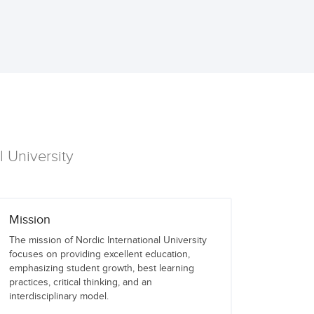
l University
Mission
The mission of Nordic International University
focuses on providing excellent education,
emphasizing student growth, best learning
practices, critical thinking, and an
interdisciplinary model.