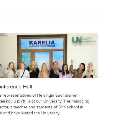
nference Hall
e representatives of Helsingin Suomalainen
eiskoulu (SYK) is at our University. The managing
ector, a teacher and students of SYK school in
dland have visited the University.