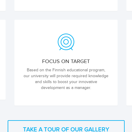
FOCUS ON TARGET
Based on the Finnish educational program,
our university will provide required knowledge
and skills to boost your innovative
development as a manager.
TAKE A TOUR OF OUR GALLERY