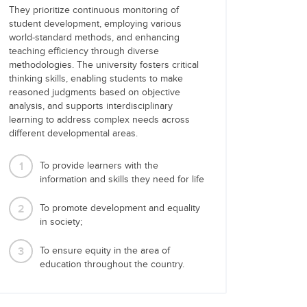
They prioritize continuous monitoring of
student development, employing various
world-standard methods, and enhancing
teaching efficiency through diverse
methodologies. The university fosters critical
thinking skills, enabling students to make
reasoned judgments based on objective
analysis, and supports interdisciplinary
learning to address complex needs across
different developmental areas.
1
To provide learners with the
information and skills they need for life
2
To promote development and equality
in society;
3
To ensure equity in the area of
education throughout the country.