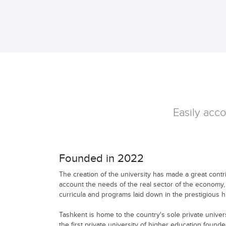
Easily acco
Founded in 2022
The creation of the university has made a great contribu
account the needs of the real sector of the economy,
curricula and programs laid down in the prestigious hi
Tashkent is home to the country's sole private univers
the first private university of higher education found