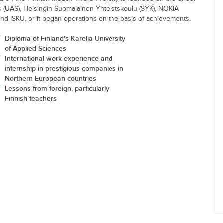
es (UAS), Helsingin Suomalainen Yhteistskoulu (SYK), NOKIA
and ISKU, or it began operations on the basis of achievements.
Diploma of Finland's Karelia University
of Applied Sciences
International work experience and
internship in prestigious companies in
Northern European countries
Lessons from foreign, particularly
Finnish teachers