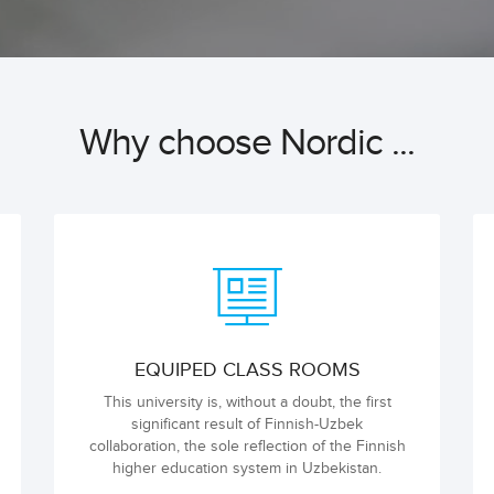
Why choose Nordic ...
EQUIPED CLASS ROOMS
This university is, without a doubt, the first
significant result of Finnish-Uzbek
collaboration, the sole reflection of the Finnish
higher education system in Uzbekistan.