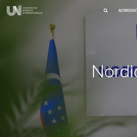
ADMISSI
Nord