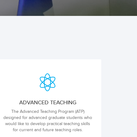
ADVANCED TEACHING
The Advanced Teaching Program (ATP)
designed for advanced graduate students who
would like to develop practical teaching skills
for current and future teaching roles.