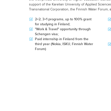
support of the Karelian University of Applied Scienc
Transnational Corporation, the Finnish Water Forum, 
2+2, 3+1 programs, up to 100% grant
for studying in Finland;
"Work & Travel" opportunity through
Schengen visa;
Paid internship in Finland from the
third year (Nokia, ISKU, Finnish Water
Forum)