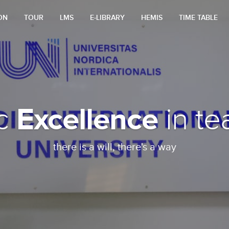
ON
TOUR
LMS
E-LIBRARY
HEMIS
TIME TABLE
Excellence
ic
in te
there is a will, there's a way