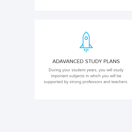
ADAVANCED STUDY PLANS
During your student years, you will study
important subjects in which you will be
supported by strong professors and teachers.