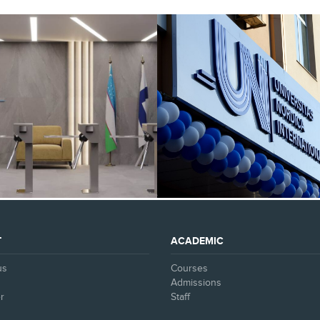
SEE ALL
SEE ALL
T
ACADEMIC
us
Courses
Admissions
r
Staff