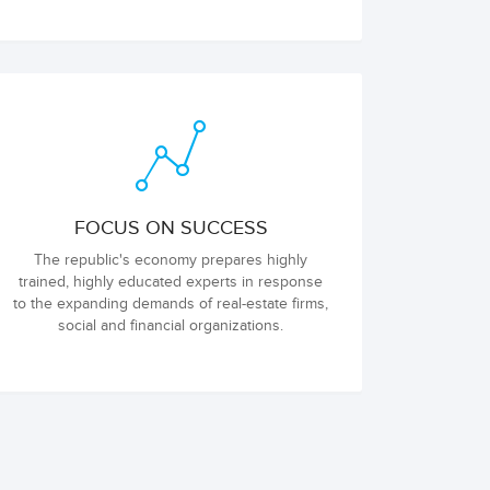
FOCUS ON SUCCESS
The republic's economy prepares highly
trained, highly educated experts in response
to the expanding demands of real-estate firms,
social and financial organizations.