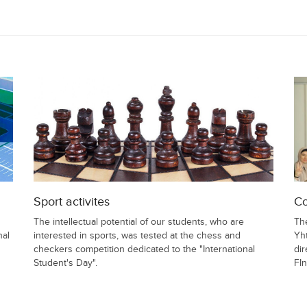
Sport activites
Co
The intellectual potential of our students, who are
Th
nal
interested in sports, was tested at the chess and
Yht
checkers competition dedicated to the "International
dir
Student's Day".
FIn